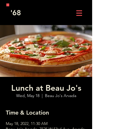
'68
Lunch at Beau Jo's
Wed, May 18
  |  
Beau Jo's Arvada
Time & Location
May 18, 2022, 11:30 AM