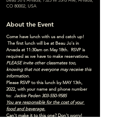
Beau Jo's Arvada, 7525 W 53rd Ave, Arvada,
CO 80002, USA
About the Event
Come have lunch with us and catch up! 
 The first lunch will be at Beau Jo's in 
Arvada at 11:30am on May 18th.  RSVP is 
required as we have to make reservations. 
PLEASE invite other classmates too, 
knowing that not everyone may receive this 
information.
Please RSVP to this lunch by MAY 13th, 
2022, with your name and phone number 
to:  
Jackie Peden 303-550-9585
You are responsible for the cost of your 
food and beverage.
Can't make it to this one? Don't worry! 
Check out the schedule for the other lunch 
dates!