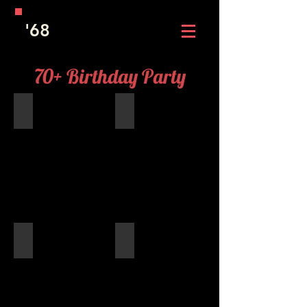
'68
70+ Birthday Party
Birthday Cupcakes
Patti LoSasso Ward, Lyndi Cain Widen
Deanie Ross Ferenc, Bev Marvel Popanda, Doris Grosenic
Jackie Moore Peden and Karla Hale 