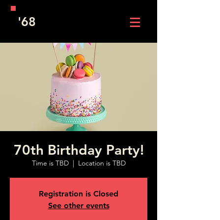
'68
70th Birthday Party!
Time is TBD
  |  
Location is TBD
Registration is Closed
See other events